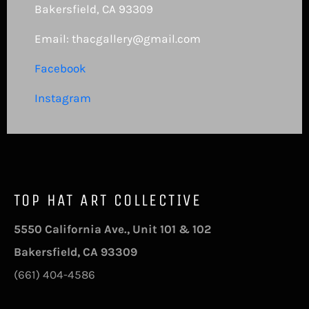
Bakersfield, CA 93309
Email: thacgallery@gmail.com
Facebook
Instagram
TOP HAT ART COLLECTIVE
5550 California Ave., Unit 101 & 102
Bakersfield, CA 93309
(661) 404-4586