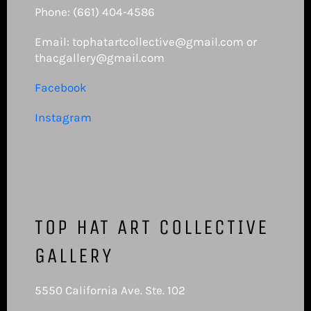
Phone: (661) 404-4586
Email: tophatartcollective@gmail.com or
thacgallery@gmail.com
Facebook
Instagram
TOP HAT ART COLLECTIVE
GALLERY
5550 California Ave. Ste. 102